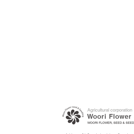
​Agricultural corporation
Woori Flower 
WOORI FLOWER, SEED & SEEDL