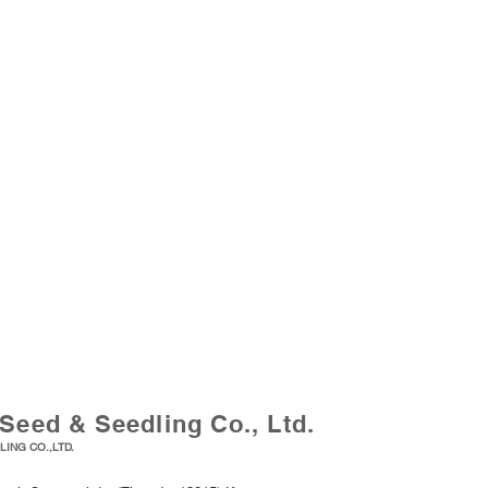
Seed & Seedling Co., Ltd.
ING CO.,LTD.